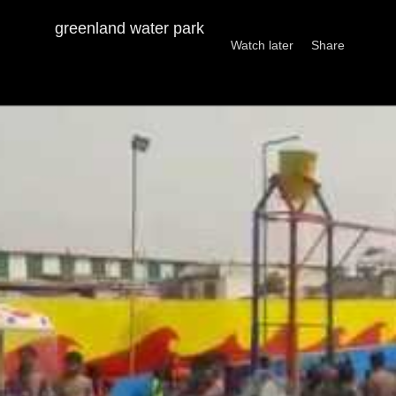
PRIYA SHARMA DOSTO KI DOST
greenland water park
Watch later
Share