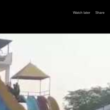
Watch later
Share