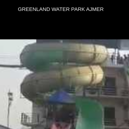
PRIYA SHARMA DOSTO KI DOST
GREENLAND WATER PARK AJMER